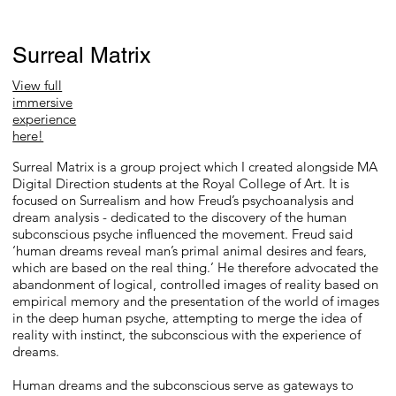
Surreal Matrix
View full
immersive
experience
here!
Surreal Matrix is a group project which I created alongside MA
Digital Direction students at the Royal College of Art. It is
focused on Surrealism and how Freud’s psychoanalysis and
dream analysis - dedicated to the discovery of the human
subconscious psyche influenced the movement. Freud said
‘human dreams reveal man’s primal animal desires and fears,
which are based on the real thing.’ He therefore advocated the
abandonment of logical, controlled images of reality based on
empirical memory and the presentation of the world of images
in the deep human psyche, attempting to merge the idea of
reality with instinct, the subconscious with the experience of
dreams.
Human dreams and the subconscious serve as gateways to