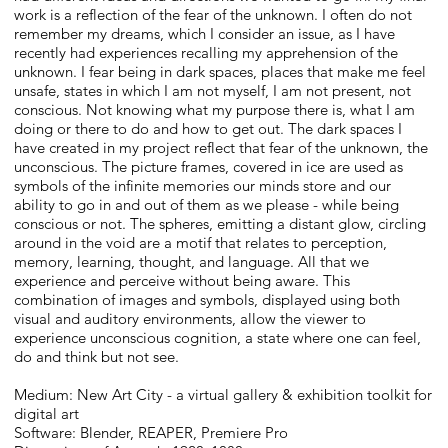
work is a reflection of the fear of the unknown. I often do not
remember my dreams, which I consider an issue, as I have
recently had experiences recalling my apprehension of the
unknown. I fear being in dark spaces, places that make me feel
unsafe, states in which I am not myself, I am not present, not
conscious. Not knowing what my purpose there is, what I am
doing or there to do and how to get out. The dark spaces I
have created in my project reflect that fear of the unknown, the
unconscious. The picture frames, covered in ice are used as
symbols of the infinite memories our minds store and our
ability to go in and out of them as we please - while being
conscious or not. The spheres, emitting a distant glow, circling
around in the void are a motif that relates to perception,
memory, learning, thought, and language. All that we
experience and perceive without being aware. This
combination of images and symbols, displayed using both
visual and auditory environments, allow the viewer to
experience unconscious cognition, a state where one can feel,
do and think but not see.
Medium: New Art City - a virtual gallery & exhibition toolkit for
digital art
Software: Blender, REAPER, Premiere Pro