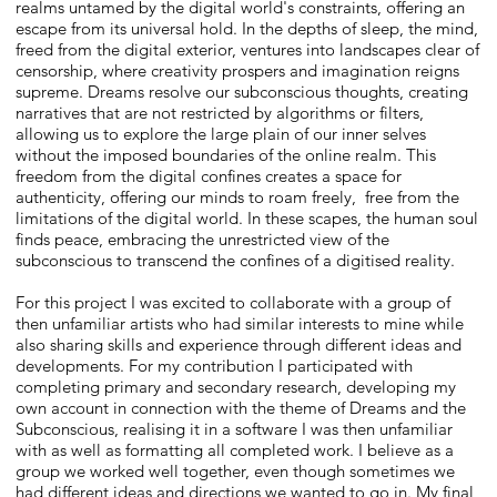
realms untamed by the digital world's constraints, offering an
escape from its universal hold. In the depths of sleep, the mind,
freed from the digital exterior, ventures into landscapes clear of
censorship, where creativity prospers and imagination reigns
supreme. Dreams resolve our subconscious thoughts, creating
narratives that are not restricted by algorithms or filters,
allowing us to explore the large plain of our inner selves
without the imposed boundaries of the online realm. This
freedom from the digital confines creates a space for
authenticity, offering our minds to roam freely, free from the
limitations of the digital world. In these scapes, the human soul
finds peace, embracing the unrestricted view of the
subconscious to transcend the confines of a digitised reality.
For this project I was excited to collaborate with a group of
then unfamiliar artists who had similar interests to mine while
also sharing skills and experience through different ideas and
developments. For my contribution I participated with
completing primary and secondary research, developing my
own account in connection with the theme of Dreams and the
Subconscious, realising it in a software I was then unfamiliar
with as well as formatting all completed work. I believe as a
group we worked well together, even though sometimes we
had different ideas and directions we wanted to go in. My final